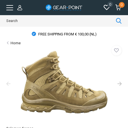
0
0
FREE SHIPPING FROM € 100,00 (NL)
Home