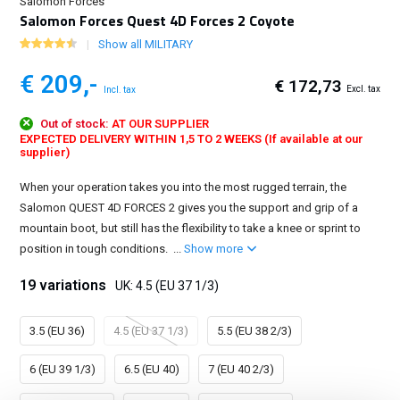
Salomon Forces
Salomon Forces Quest 4D Forces 2 Coyote
Show all MILITARY
€ 209,-
€ 172,73
Excl. tax
Incl. tax
Out of stock:
AT OUR SUPPLIER
EXPECTED DELIVERY WITHIN 1,5 TO 2 WEEKS (If available at our
supplier)
When your operation takes you into the most rugged terrain, the
Salomon QUEST 4D FORCES 2 gives you the support and grip of a
mountain boot, but still has the flexibility to take a knee or sprint to
position in tough conditions. ...
Show more
19 variations
UK: 4.5 (EU 37 1/3)
3.5 (EU 36)
4.5 (EU 37 1/3)
5.5 (EU 38 2/3)
6 (EU 39 1/3)
6.5 (EU 40)
7 (EU 40 2/3)