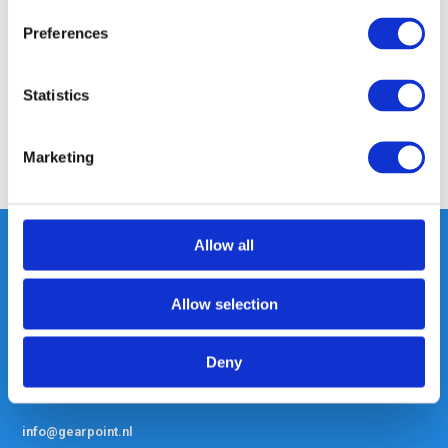
Preferences
Specifications
Statistics
Reviews
Marketing
Share
Allow all
Heeft u vragen, neem gerust
Allow selection
contact met ons op.
Out of the box met klanten meedenken
Deny
is onze kracht.
info@gearpoint.nl