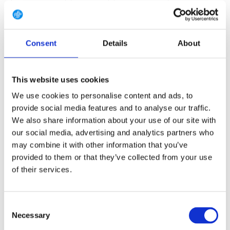
7.5 (EU 41 1/3)
8 (EU 42)
8.5 (EU 42 2/3)
9 (EU 43 1/3)
9.5 (EU 44)
10 (EU 44 2/3)
Consent
Details
About
10.5 (EU 45 1/3)
11 (EU 46)
11.5 (EU 46 2/3)
12 (EU 47 1/3)
12.5 (EU 48)
13.5 (EU 49 1/3)
This website uses cookies
14.5 (EU 50 2/3)
We use cookies to personalise content and ads, to
provide social media features and to analyse our traffic.
We also share information about your use of our site with
our social media, advertising and analytics partners who
FREE SHIPPING ABOVE € 100
may combine it with other information that you’ve
14 DAY RETURN POLICY
provided to them or that they’ve collected from your use
350m2 PHYSICAL STORE
of their services.
24/7 ONLINE SHOPPING
Consent
Necessary
Selection
Product description