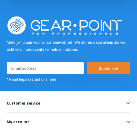
Meld je nu aan voor onze nieuwsbrief. We sturen deze alleen als we
echt iets interessants te melden hebben.
Subscribe
* Read legal restrictions here
Customer service
My account