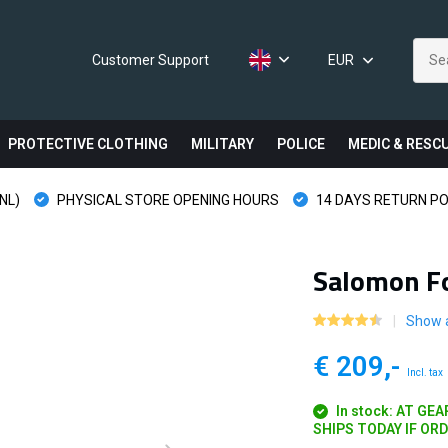
Customer Support
EUR
PROTECTIVE CLOTHING
MILITARY
POLICE
MEDIC & RESC
NL)
PHYSICAL STORE OPENING HOURS
14 DAYS RETURN PO
Salomon Fo
Show a
€ 209,-
Incl. tax
In stock: AT GE
SHIPS TODAY IF OR