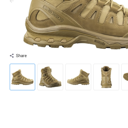
Share