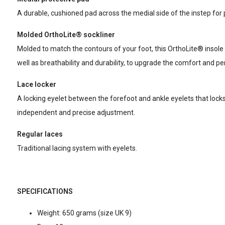
A durable, cushioned pad across the medial side of the instep for
Molded OrthoLite® sockliner
Molded to match the contours of your foot, this OrthoLite® insole 
well as breathability and durability, to upgrade the comfort and 
Lace locker
A locking eyelet between the forefoot and ankle eyelets that locks 
independent and precise adjustment.
Regular laces
Traditional lacing system with eyelets.
SPECIFICATIONS
Weight: 650 grams (size UK 9)