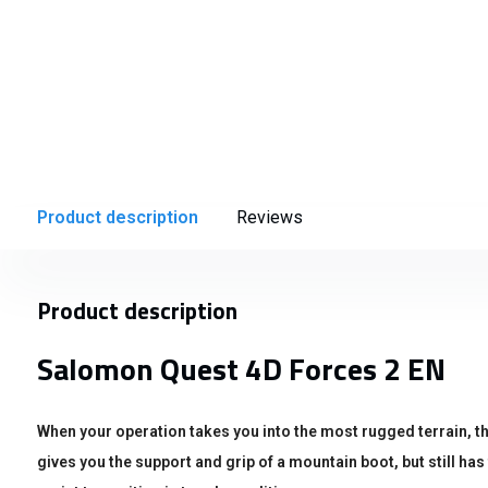
Product description
Reviews
Product description
Salomon Quest 4D Forces 2 EN
When your operation takes you into the most rugged terrain,
gives you the support and grip of a mountain boot, but still has t