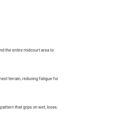
nd the entire midcourt area to
st terrain, reducing fatigue for
ttern that grips on wet, loose,