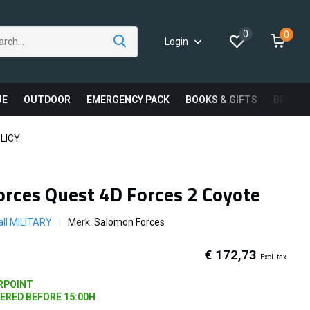
0
0
Login
UE
OUTDOOR
EMERGENCY PACK
BOOKS & GIFTS
BRAND
LICY
rces Quest 4D Forces 2 Coyote
ll MILITARY
Merk:
Salomon Forces
€ 172,73
Excl. tax
ARPOINT
DERED BEFORE 15:00H