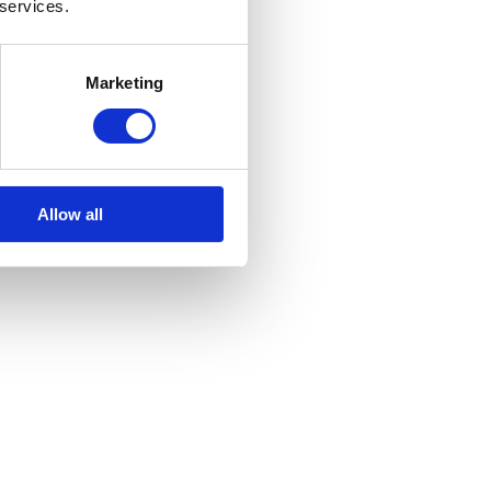
 services.
Marketing
Allow all