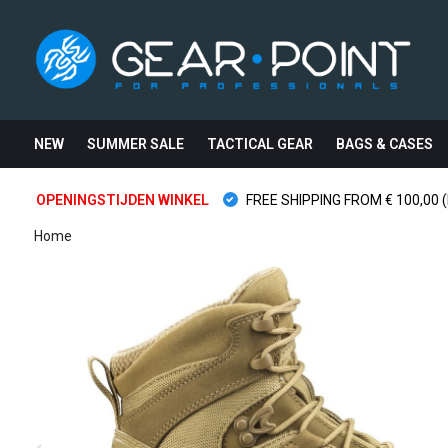
NEW
SUMMER SALE
TACTICAL GEAR
BAGS & CASES
OPENINGSTIJDEN WINKEL
FREE SHIPPING FROM € 100,00 (
Home