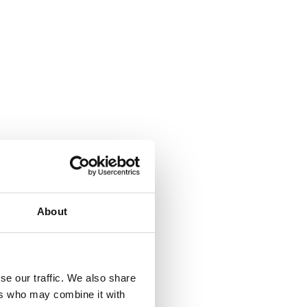
About
se our traffic. We also share
ers who may combine it with