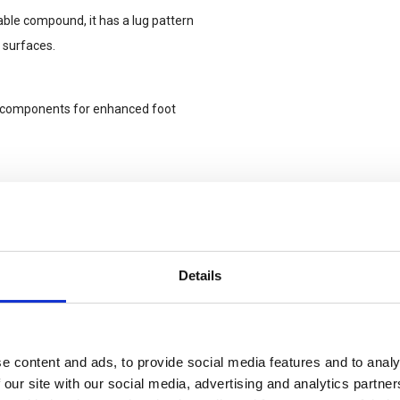
ble compound, it has a lug pattern
 surfaces.
e components for enhanced foot
 superior cushioning, stability,
Details
e content and ads, to provide social media features and to analy
 our site with our social media, advertising and analytics partn