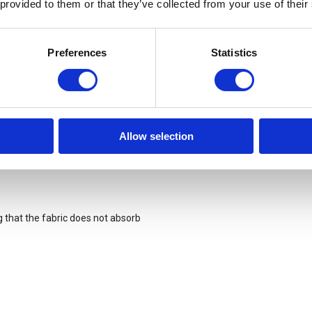
 provided to them or that they’ve collected from your use of their
 foot and the footbed.
Preferences
Statistics
Allow selection
g that the fabric does not absorb