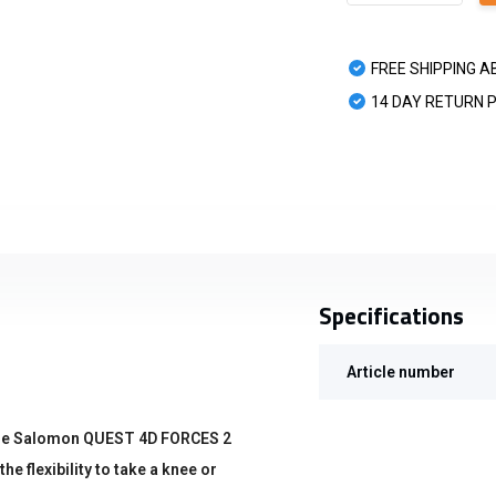
FREE SHIPPING A
14 DAY RETURN 
Specifications
Article number
 the Salomon QUEST 4D FORCES 2
he flexibility to take a knee or