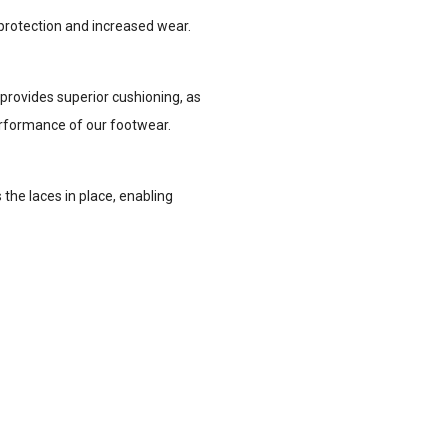
 protection and increased wear.
provides superior cushioning, as
performance of our footwear.
the laces in place, enabling