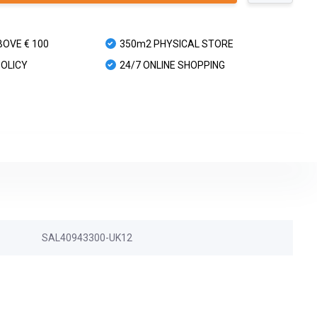
BOVE € 100
350m2 PHYSICAL STORE
POLICY
24/7 ONLINE SHOPPING
SAL40943300-UK12