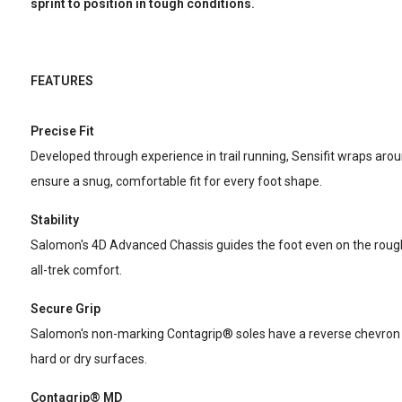
sprint to position in tough conditions.
FEATURES
Precise Fit
Developed through experience in trail running, Sensifit wraps arou
ensure a snug, comfortable fit for every foot shape.
Stability
Salomon's 4D Advanced Chassis guides the foot even on the roughe
all-trek comfort.
Secure Grip
Salomon's non-marking Contagrip® soles have a reverse chevron pa
hard or dry surfaces.
Contagrip® MD