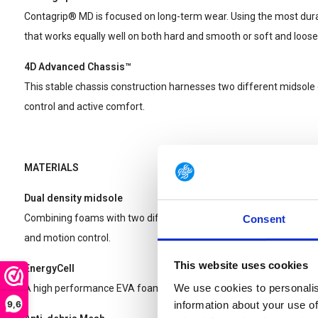
Contagrip® MD is focused on long-term wear. Using the most dura
that works equally well on both hard and smooth or soft and loose
4D Advanced Chassis™
This stable chassis construction harnesses two different midsol
control and active comfort.
MATERIALS
Dual density midsole
Combining foams with two different densities, this midsole provides
Consent
and motion control.
This website uses cookies
EnergyCell
We use cookies to personalis
A high performance EVA foam that provides shock attenuation.
9,6
information about your use of