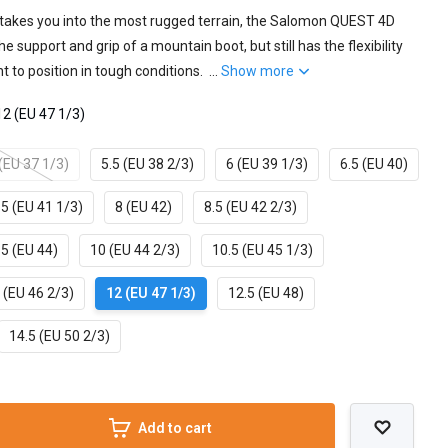
takes you into the most rugged terrain, the Salomon QUEST 4D
 support and grip of a mountain boot, but still has the flexibility
t to position in tough conditions. ...
Show more
12 (EU 47 1/3)
 (EU 37 1/3)
5.5 (EU 38 2/3)
6 (EU 39 1/3)
6.5 (EU 40)
.5 (EU 41 1/3)
8 (EU 42)
8.5 (EU 42 2/3)
.5 (EU 44)
10 (EU 44 2/3)
10.5 (EU 45 1/3)
 (EU 46 2/3)
12 (EU 47 1/3)
12.5 (EU 48)
14.5 (EU 50 2/3)
Add to cart