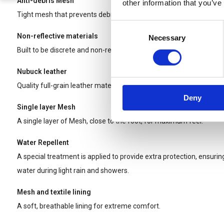
Anti-debris Mesh
other information that you’ve
Tight mesh that prevents debris from being trapped between your
Consent
Non-reflective materials
Necessary
Selection
Built to be discrete and non-reflective for Tactical use.
Nubuck leather
Quality full-grain leather material for longer wear and durability.
Deny
Single layer Mesh
A single layer of Mesh, close to the foot, for maximum feel.
Water Repellent
A special treatment is applied to provide extra protection, ensurin
water during light rain and showers.
Mesh and textile lining
A soft, breathable lining for extreme comfort.