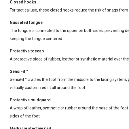
Closed hooks
For tactical use, these closed hooks reduce the risk of snags from 
Gusseted tongue
The tongue is connected to the upper on both sides, preventing de
keeping the tongue centered.
Protective toecap
A protective piece of rubber, leather or synthetic material over the
SensiFit™
SensiFit™ cradles the foot from the midsole to the lacing system, 
virtually customized fit all around the foot.
Protective mudguard
A wrap of leather, synthetic or rubber around the base of the foot 
sides of the foot.
Medial protective pad