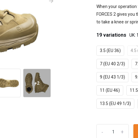
When your operation 
FORCES 2 gives you the
to take a knee or sprin
19 variations
UK: 
3.5 (EU 36)
4.5
7 (EU 40 2/3)
7
9 (EU 43 1/3)
9
+2
11 (EU 46)
11.5
13.5 (EU 49 1/3)
-
+