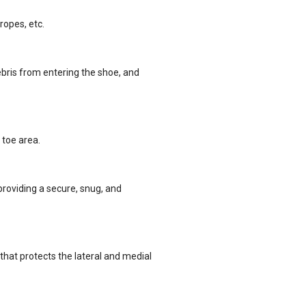
ropes, etc.
bris from entering the shoe, and
 toe area.
providing a secure, snug, and
that protects the lateral and medial