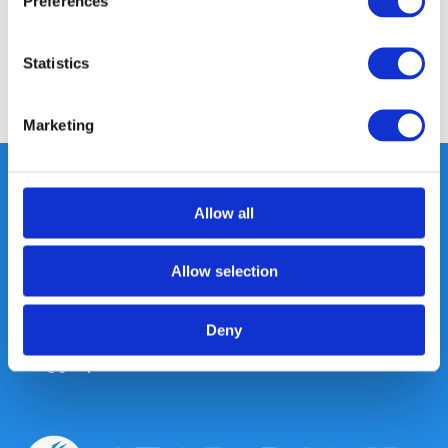
Preferences
Reviews
Statistics
Share
Marketing
Allow all
Heeft u vragen, neem gerust
contact met ons op.
Allow selection
Out of the box met klanten meedenken
is onze kracht.
Deny
info@gearpoint.nl