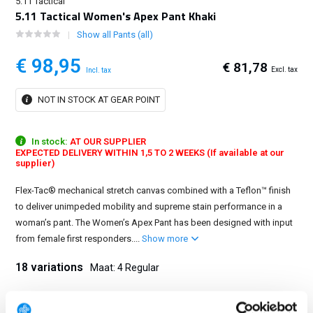
5.11 Tactical
5.11 Tactical Women's Apex Pant Khaki
Show all Pants (all)
€ 98,95
€ 81,78
Excl. tax
Incl. tax
NOT IN STOCK AT GEAR POINT
In stock:
AT OUR SUPPLIER
EXPECTED DELIVERY WITHIN 1,5 TO 2 WEEKS (If available at our
supplier)
Flex-Tac® mechanical stretch canvas combined with a Teflon™ finish
to deliver unimpeded mobility and supreme stain performance in a
woman’s pant. The Women’s Apex Pant has been designed with input
from female first responders....
Show more
18 variations
Maat: 4 Regular
0 Regular
0 Long
2 Regular
2 Long
4 Regular