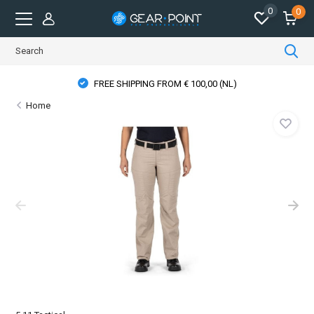
0
0
FREE SHIPPING FROM € 100,00 (NL)
Home