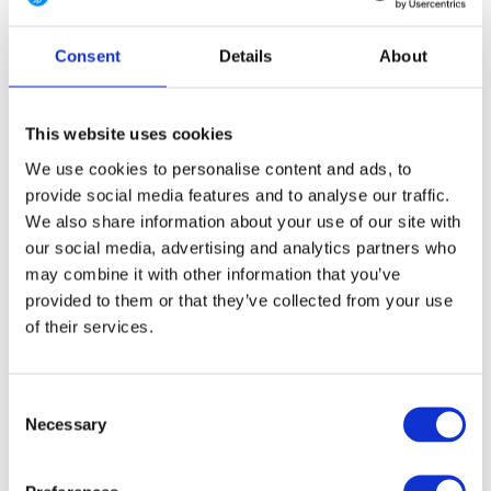
4 Long
6 Regular
6 Long
8 Regular
8 Long
Consent
Details
About
10 Regular
10 Long
12 Regular
12 Long
14 Regular
14 Long
16 Regular
16 Long
This website uses cookies
We use cookies to personalise content and ads, to
provide social media features and to analyse our traffic.
We also share information about your use of our site with
FREE SHIPPING ABOVE € 100
our social media, advertising and analytics partners who
14 DAY RETURN POLICY
may combine it with other information that you’ve
350m2 PHYSICAL STORE
provided to them or that they’ve collected from your use
24/7 ONLINE SHOPPING
of their services.
Consent
Product description
Necessary
Selection
Specifications