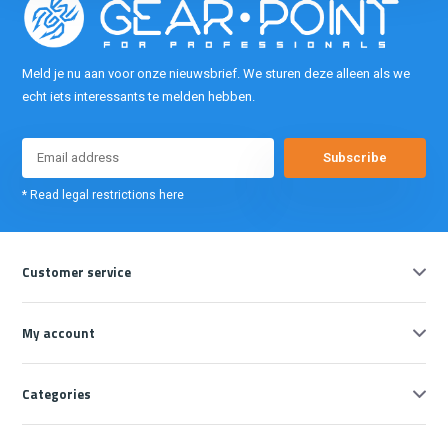
Meld je nu aan voor onze nieuwsbrief. We sturen deze alleen als we
echt iets interessants te melden hebben.
Subscribe
* Read legal restrictions here
Customer service
My account
Categories