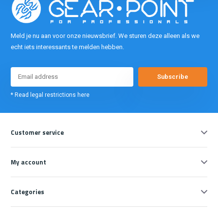
Meld je nu aan voor onze nieuwsbrief. We sturen deze alleen als we
echt iets interessants te melden hebben.
Subscribe
* Read legal restrictions here
Customer service
My account
Categories