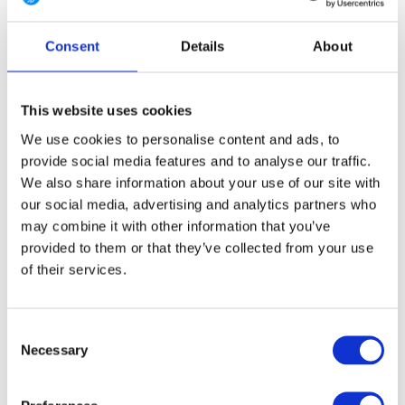
4 Long
6 Regular
6 Long
8 Regular
8 Long
Consent
Details
About
10 Regular
10 Long
12 Regular
12 Long
14 Regular
14 Long
16 Regular
16 Long
This website uses cookies
We use cookies to personalise content and ads, to
provide social media features and to analyse our traffic.
We also share information about your use of our site with
FREE SHIPPING ABOVE € 100
our social media, advertising and analytics partners who
14 DAY RETURN POLICY
may combine it with other information that you’ve
350m2 PHYSICAL STORE
provided to them or that they’ve collected from your use
24/7 ONLINE SHOPPING
of their services.
Consent
Product description
Necessary
Selection
Specifications