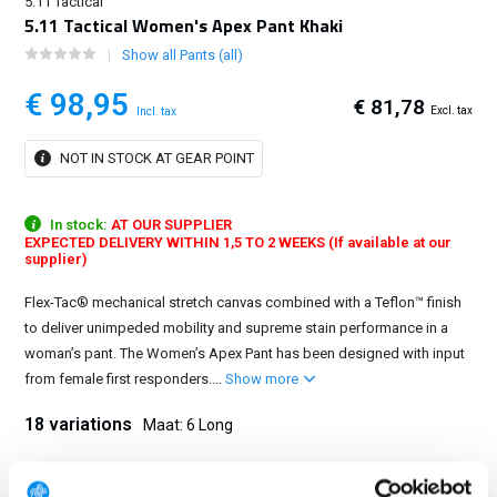
5.11 Tactical
5.11 Tactical Women's Apex Pant Khaki
Show all Pants (all)
€ 98,95
€ 81,78
Excl. tax
Incl. tax
NOT IN STOCK AT GEAR POINT
In stock:
AT OUR SUPPLIER
EXPECTED DELIVERY WITHIN 1,5 TO 2 WEEKS (If available at our
supplier)
Flex-Tac® mechanical stretch canvas combined with a Teflon™ finish
to deliver unimpeded mobility and supreme stain performance in a
woman’s pant. The Women’s Apex Pant has been designed with input
from female first responders....
Show more
18 variations
Maat: 6 Long
0 Regular
0 Long
2 Regular
2 Long
4 Regular