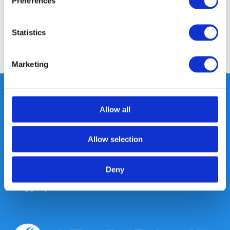
Preferences
Reviews
Statistics
Share
Marketing
Allow all
Heeft u vragen, neem gerust
contact met ons op.
Allow selection
Out of the box met klanten meedenken
is onze kracht.
Deny
info@gearpoint.nl