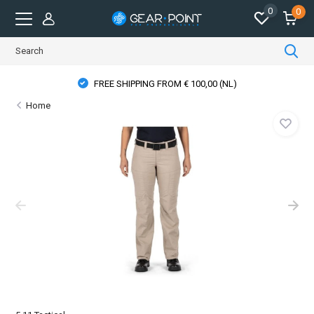
0
0
FREE SHIPPING FROM € 100,00 (NL)
Home