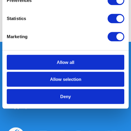
Preferences
Reviews
Statistics
Share
Marketing
Allow all
Heeft u vragen, neem gerust
contact met ons op.
Allow selection
Out of the box met klanten meedenken
is onze kracht.
Deny
info@gearpoint.nl