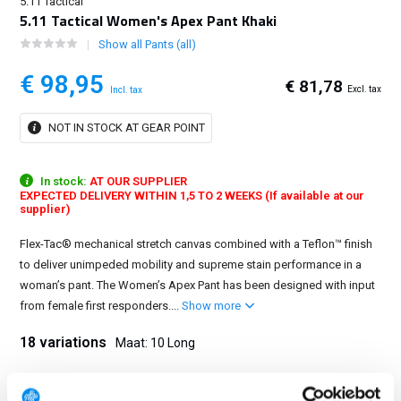
5.11 Tactical
5.11 Tactical Women's Apex Pant Khaki
Show all Pants (all)
€ 98,95
€ 81,78
Excl. tax
Incl. tax
NOT IN STOCK AT GEAR POINT
In stock:
AT OUR SUPPLIER
EXPECTED DELIVERY WITHIN 1,5 TO 2 WEEKS (If available at our
supplier)
Flex-Tac® mechanical stretch canvas combined with a Teflon™ finish
to deliver unimpeded mobility and supreme stain performance in a
woman’s pant. The Women’s Apex Pant has been designed with input
from female first responders....
Show more
18 variations
Maat: 10 Long
0 Regular
0 Long
2 Regular
2 Long
4 Regular