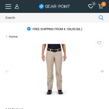
0
0
FREE SHIPPING FROM € 100,00 (NL)
Home