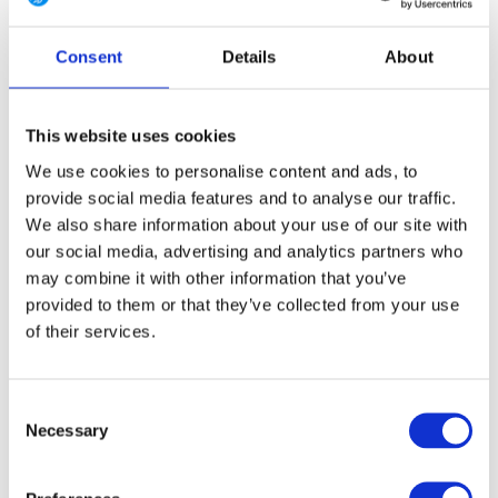
4 Long
6 Regular
6 Long
8 Regular
8 Long
Consent
Details
About
10 Regular
10 Long
12 Regular
12 Long
14 Regular
14 Long
16 Regular
16 Long
This website uses cookies
We use cookies to personalise content and ads, to
provide social media features and to analyse our traffic.
We also share information about your use of our site with
FREE SHIPPING ABOVE € 100
our social media, advertising and analytics partners who
14 DAY RETURN POLICY
may combine it with other information that you’ve
350m2 PHYSICAL STORE
provided to them or that they’ve collected from your use
24/7 ONLINE SHOPPING
of their services.
Consent
Product description
Necessary
Selection
Specifications