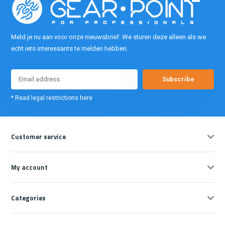
Meld je nu aan voor onze nieuwsbrief. We sturen deze alleen als we
echt iets interessants te melden hebben.
Subscribe
* Read legal restrictions here
Customer service
My account
Categories